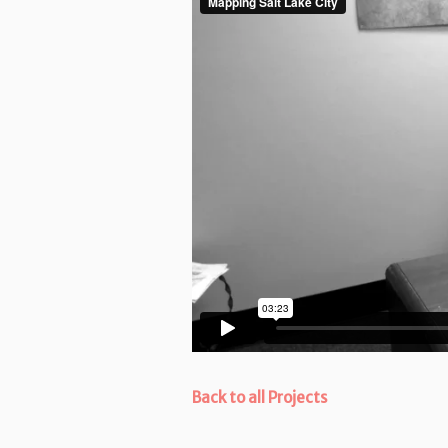
Back to all Projects