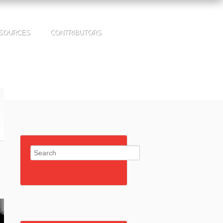
SOURCES
CONTRIBUTORS