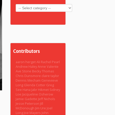
Contributors
aaron herget
Ali Rachel Pearl
Andrew Haley
Anne Valente
Ave Stone
Becky Thomas
Chris Dunsmore
claire taylor
Dennis Mecham
Genevieve
Long
Glenda Cotter
Greg
See
Hana Jabr
Hikmet Sidney
Loe
Jacqueline Osherow
Jamie Gadette
Jeff Nichols
Jesse Peterson
Jill
McDonough
Jim Ure
Joel
Long
Joe Mayers
John