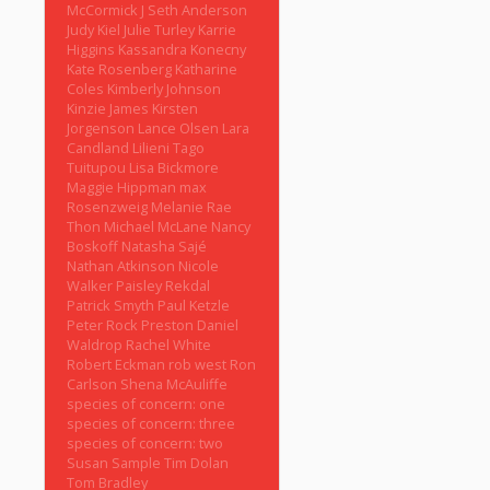
McCormick
J Seth Anderson
Judy Kiel
Julie Turley
Karrie
Higgins
Kassandra Konecny
Kate Rosenberg
Katharine
Coles
Kimberly Johnson
Kinzie James
Kirsten
Jorgenson
Lance Olsen
Lara
Candland
Lilieni Tago
Tuitupou
Lisa Bickmore
Maggie Hippman
max
Rosenzweig
Melanie Rae
Thon
Michael McLane
Nancy
Boskoff
Natasha Sajé
Nathan Atkinson
Nicole
Walker
Paisley Rekdal
Patrick Smyth
Paul Ketzle
Peter Rock
Preston Daniel
Waldrop
Rachel White
Robert Eckman
rob west
Ron
Carlson
Shena McAuliffe
species of concern: one
species of concern: three
species of concern: two
Susan Sample
Tim Dolan
Tom Bradley