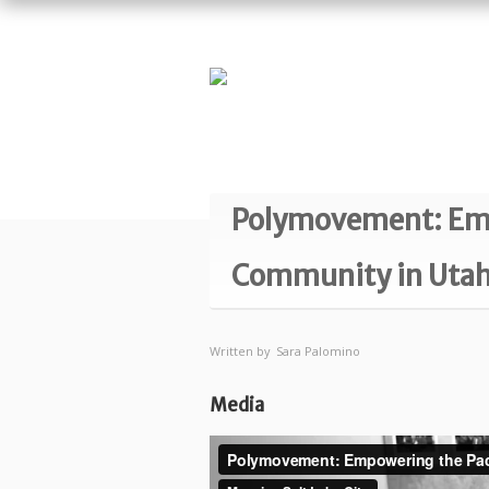
Polymovement: Empo
Community in Uta
Written by
Sara Palomino
Media