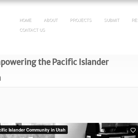
HOME
ABOUT
PROJECTS
SUBMIT
RE
CONTACT US
wering the Pacific Islander
h