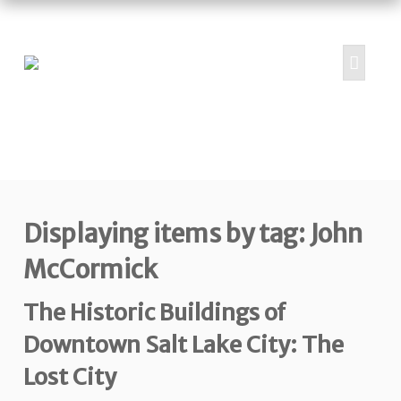
HOME
ABOUT
PROJECTS
Displaying items by tag: John
SUBMIT
RESOURCES
McCormick
CONTRIBUTORS
The Historic Buildings of
CONTACT US
Downtown Salt Lake City: The
Lost City