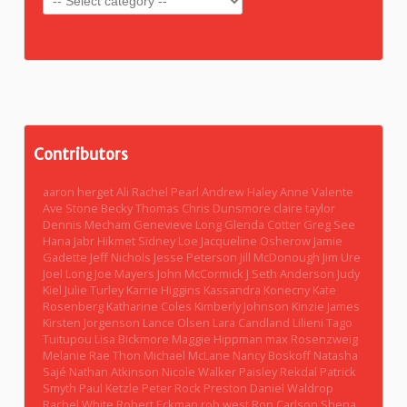
Contributors
aaron herget
Ali Rachel Pearl
Andrew Haley
Anne Valente
Ave Stone
Becky Thomas
Chris Dunsmore
claire taylor
Dennis Mecham
Genevieve Long
Glenda Cotter
Greg See
Hana Jabr
Hikmet Sidney Loe
Jacqueline Osherow
Jamie
Gadette
Jeff Nichols
Jesse Peterson
Jill McDonough
Jim Ure
Joel Long
Joe Mayers
John McCormick
J Seth Anderson
Judy
Kiel
Julie Turley
Karrie Higgins
Kassandra Konecny
Kate
Rosenberg
Katharine Coles
Kimberly Johnson
Kinzie James
Kirsten Jorgenson
Lance Olsen
Lara Candland
Lilieni Tago
Tuitupou
Lisa Bickmore
Maggie Hippman
max Rosenzweig
Melanie Rae Thon
Michael McLane
Nancy Boskoff
Natasha
Sajé
Nathan Atkinson
Nicole Walker
Paisley Rekdal
Patrick
Smyth
Paul Ketzle
Peter Rock
Preston Daniel Waldrop
Rachel White
Robert Eckman
rob west
Ron Carlson
Shena