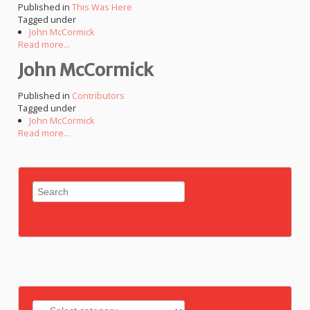
Published in
This Was Here
Tagged under
John McCormick
Read more...
John McCormick
Published in
Contributors
Tagged under
John McCormick
Read more...