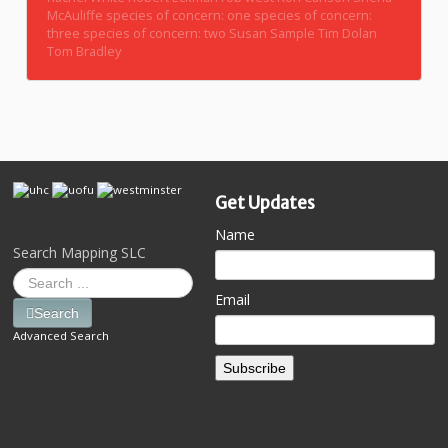
McAuliffe
species of concern: one
species of concern:
three
species of concern: two
Susan Sample
Tim Dolan
Tom Bradley
Get Updates
Name
Search Mapping SLC
Email
Search
Advanced Search
Subscribe