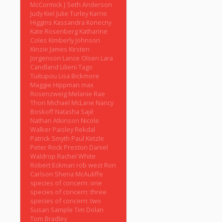
McCormick
J Seth Anderson
Judy Kiel
Julie Turley
Karrie
Higgins
Kassandra Konecny
Kate Rosenberg
Katharine
Coles
Kimberly Johnson
Kinzie James
Kirsten
Jorgenson
Lance Olsen
Lara
Candland
Lilieni Tago
Tuitupou
Lisa Bickmore
Maggie Hippman
max
Rosenzweig
Melanie Rae
Thon
Michael McLane
Nancy
Boskoff
Natasha Sajé
Nathan Atkinson
Nicole
Walker
Paisley Rekdal
Patrick Smyth
Paul Ketzle
Peter Rock
Preston Daniel
Waldrop
Rachel White
Robert Eckman
rob west
Ron
Carlson
Shena McAuliffe
species of concern: one
species of concern: three
species of concern: two
Susan Sample
Tim Dolan
Tom Bradley