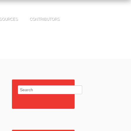
SOURCES
CONTRIBUTORS