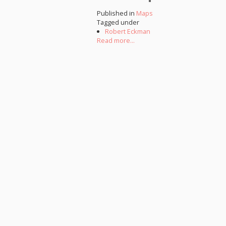
Published in
Maps
Tagged under
Robert Eckman
Read more...