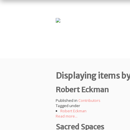
Displaying items b
Robert Eckman
Published in
Contributors
Tagged under
Robert Eckman
Read more...
Sacred Spaces