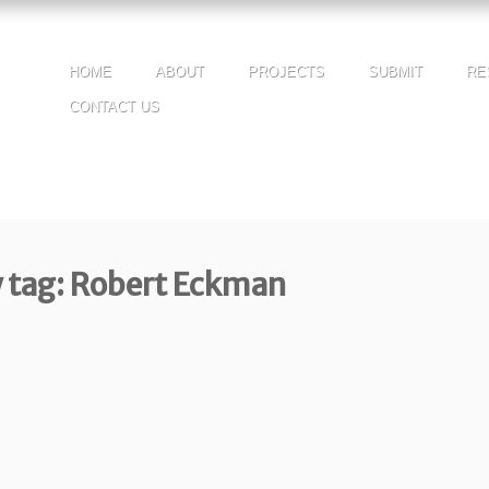
HOME
ABOUT
PROJECTS
SUBMIT
RE
CONTACT US
y tag: Robert Eckman