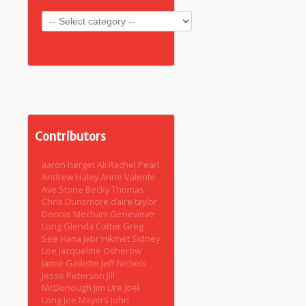
Contributors
aaron herget
Ali Rachel Pearl
Andrew Haley
Anne Valente
Ave Stone
Becky Thomas
Chris Dunsmore
claire taylor
Dennis Mecham
Genevieve
Long
Glenda Cotter
Greg
See
Hana Jabr
Hikmet Sidney
Loe
Jacqueline Osherow
Jamie Gadette
Jeff Nichols
Jesse Peterson
Jill
McDonough
Jim Ure
Joel
Long
Joe Mayers
John