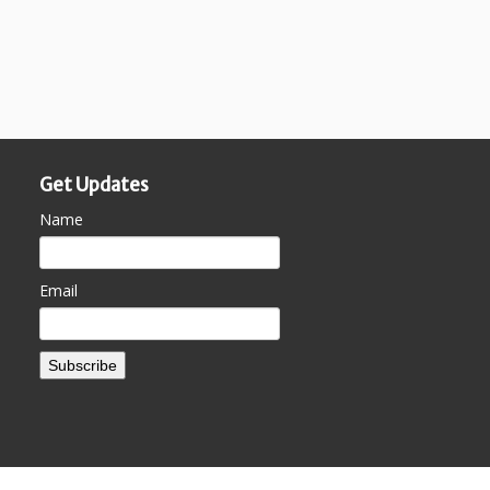
Get Updates
Name
Email
Subscribe