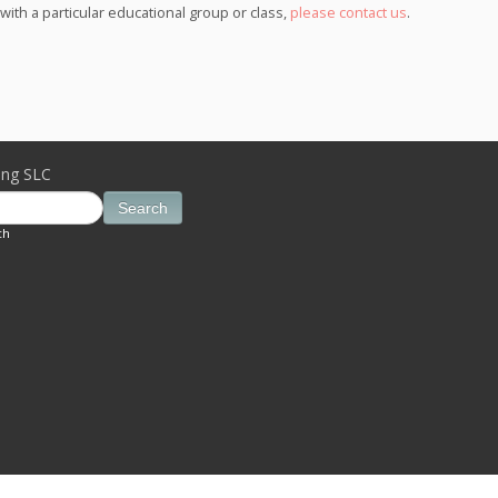
th a particular educational group or class,
please contact us
.
ing SLC
Search
ch