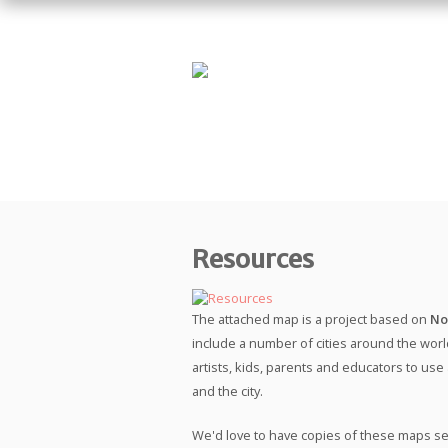
Resources
The attached map is a project based on
No
include a number of cities around the world
artists, kids, parents and educators to use
and the city.
We'd love to have copies of these maps se