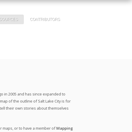
SOURCES
CONTRIBUTORS
ago in 2005 and has since expanded to
ap of the outline of Salt Lake City is for
 tell their own stories about themselves
our maps, or to have a member of
Mapping