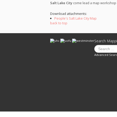
Salt Lake City
come lead a map workshop wi
Download attachments:
People's Salt Lake City Map
back to top
Search Mapp
Advanced Sear