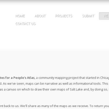
HOME
ABOUT
PROJECTS
SUBMIT
RE
CONTACT US
tes for a People's Atlas
, a community mapping project that started in Chic
. As we've seen, maps can be narrative as well as informational tools. This m
 as a canvas on which to draw their own maps of Salt Lake and, by doing so,
nt back to us. We'll share as many of the maps as we receive. To return y