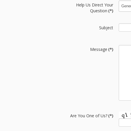
Help Us Direct Your
Question
(*)
Subject
Message
(*)
Are You One of Us?
(*)