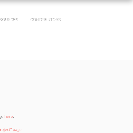
SOURCES
CONTRIBUTORS
 go
here
.
roject" page
.