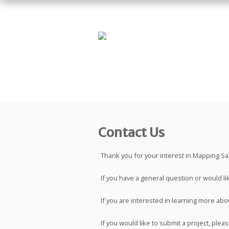
Contact Us
Thank you for your interest in Mapping Salt
If you have a general question or would li
If you are interested in learning more abou
If you would like to submit a project, ple