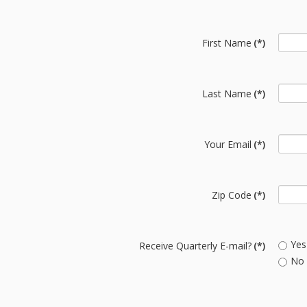
First Name
(*)
Last Name
(*)
Your Email
(*)
Zip Code
(*)
Yes
Receive Quarterly E-mail?
(*)
No