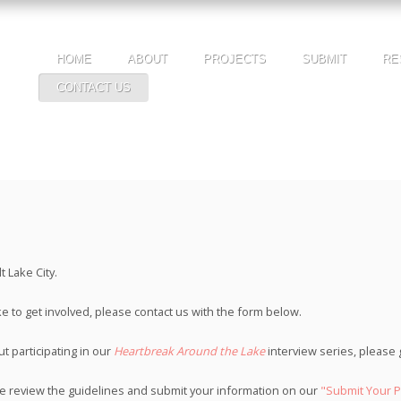
HOME
ABOUT
PROJECTS
SUBMIT
RE
CONTACT US
 Lake City.
ke to get involved, please contact us with the form below.
t participating in our
Heartbreak Around the Lake
interview series, please
ase review the guidelines and submit your information on our
"Submit Your P