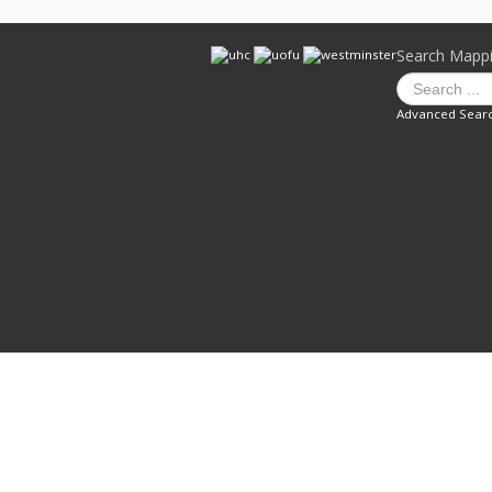
Search Mapp
Advanced Sear