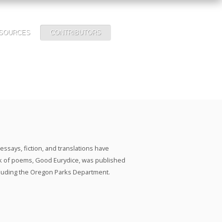
SOURCES
CONTRIBUTORS
ssays, fiction, and translations have
k of poems, Good Eurydice, was published
including the Oregon Parks Department.