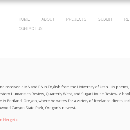
HOME
ABOUT
PROJECTS
SUBMIT
RE
CONTACT US
nd received a MA and BA in English from the University of Utah. His poems, e
stern Humanities Review, Quarterly West, and Sugar House Review. A boo
ife in Portland, Oregon, where he writes for a variety of freelance clients, 
tonwood Canyon State Park, Oregon's newest.
n Herget »