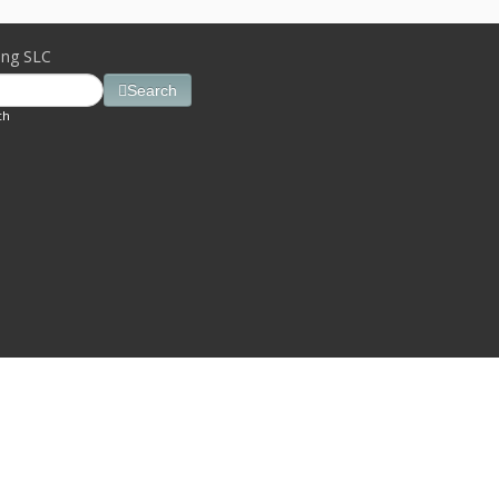
ing SLC
Search
ch