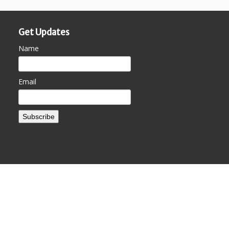
Get Updates
Name
Email
Subscribe