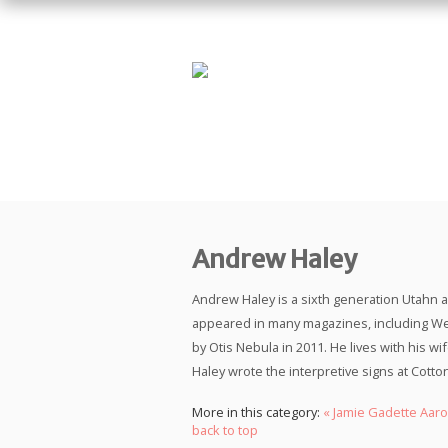
Andrew Haley
Andrew Haley is a sixth generation Utahn a
appeared in many magazines, including We
by Otis Nebula in 2011. He lives with his w
Haley wrote the interpretive signs at Cot
More in this category:
« Jamie Gadette
Aaro
back to top