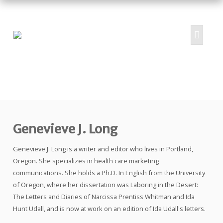
HOME
ABOUT
PROJECTS
Genevieve J. Long
SUBMIT
RESOURCES
Genevieve J. Long is a writer and editor who lives in Portland,
CONTRIBUTORS
Oregon. She specializes in health care marketing
communications. She holds a Ph.D. In English from the University
CONTACT US
of Oregon, where her dissertation was Laboring in the Desert:
The Letters and Diaries of Narcissa Prentiss Whitman and Ida
Hunt Udall, and is now at work on an edition of Ida Udall's letters.