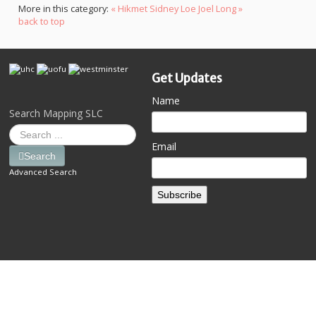
More in this category:
« Hikmet Sidney Loe
Joel Long »
back to top
Get Updates
Name
Search Mapping SLC
Email
Search
Advanced Search
Subscribe