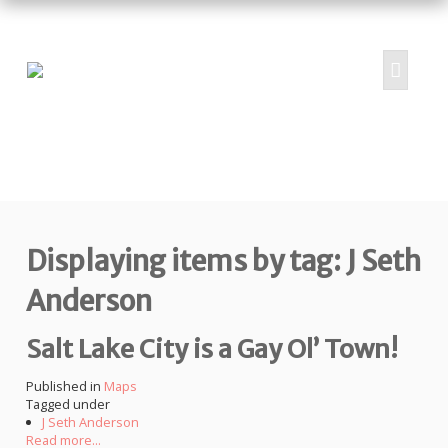
HOME
ABOUT
PROJECTS
Displaying items by tag: J Seth
SUBMIT
RESOURCES
Anderson
CONTRIBUTORS
Salt Lake City is a Gay Ol’ Town!
CONTACT US
Published in
Maps
Tagged under
J Seth Anderson
Read more...