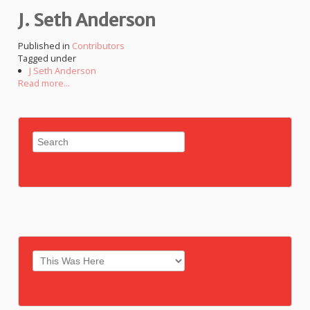
J. Seth Anderson
Published in
Contributors
Tagged under
J Seth Anderson
Read more...