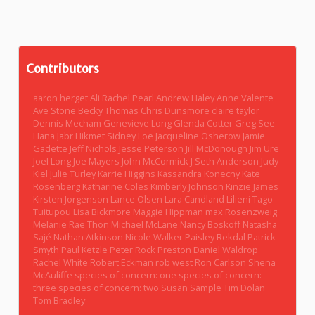
Contributors
aaron herget
Ali Rachel Pearl
Andrew Haley
Anne Valente
Ave Stone
Becky Thomas
Chris Dunsmore
claire taylor
Dennis Mecham
Genevieve Long
Glenda Cotter
Greg See
Hana Jabr
Hikmet Sidney Loe
Jacqueline Osherow
Jamie
Gadette
Jeff Nichols
Jesse Peterson
Jill McDonough
Jim Ure
Joel Long
Joe Mayers
John McCormick
J Seth Anderson
Judy
Kiel
Julie Turley
Karrie Higgins
Kassandra Konecny
Kate
Rosenberg
Katharine Coles
Kimberly Johnson
Kinzie James
Kirsten Jorgenson
Lance Olsen
Lara Candland
Lilieni Tago
Tuitupou
Lisa Bickmore
Maggie Hippman
max Rosenzweig
Melanie Rae Thon
Michael McLane
Nancy Boskoff
Natasha
Sajé
Nathan Atkinson
Nicole Walker
Paisley Rekdal
Patrick
Smyth
Paul Ketzle
Peter Rock
Preston Daniel Waldrop
Rachel White
Robert Eckman
rob west
Ron Carlson
Shena
McAuliffe
species of concern: one
species of concern:
three
species of concern: two
Susan Sample
Tim Dolan
Tom Bradley