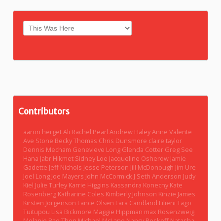
Contributors
aaron herget
Ali Rachel Pearl
Andrew Haley
Anne Valente
Ave Stone
Becky Thomas
Chris Dunsmore
claire taylor
Dennis Mecham
Genevieve Long
Glenda Cotter
Greg See
Hana Jabr
Hikmet Sidney Loe
Jacqueline Osherow
Jamie
Gadette
Jeff Nichols
Jesse Peterson
Jill McDonough
Jim Ure
Joel Long
Joe Mayers
John McCormick
J Seth Anderson
Judy
Kiel
Julie Turley
Karrie Higgins
Kassandra Konecny
Kate
Rosenberg
Katharine Coles
Kimberly Johnson
Kinzie James
Kirsten Jorgenson
Lance Olsen
Lara Candland
Lilieni Tago
Tuitupou
Lisa Bickmore
Maggie Hippman
max Rosenzweig
Melanie Rae Thon
Michael McLane
Nancy Boskoff
Natasha