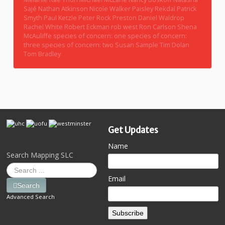
Sajé
Nathan Atkinson
Nicole Walker
Paisley Rekdal
Patrick
Smyth
Paul Ketzle
Peter Rock
Preston Daniel Waldrop
Rachel White
Robert Eckman
rob west
Ron Carlson
Shena
McAuliffe
species of concern: one
species of concern:
three
species of concern: two
Susan Sample
Tim Dolan
Tom Bradley
Get Updates
Name
Search Mapping SLC
Email
Search
Advanced Search
Subscribe