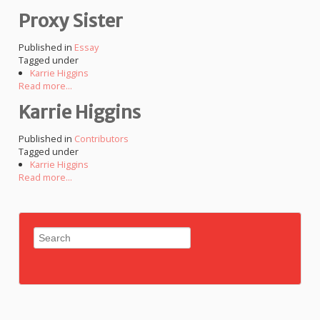
Proxy Sister
Published in
Essay
Tagged under
Karrie Higgins
Read more...
Karrie Higgins
Published in
Contributors
Tagged under
Karrie Higgins
Read more...