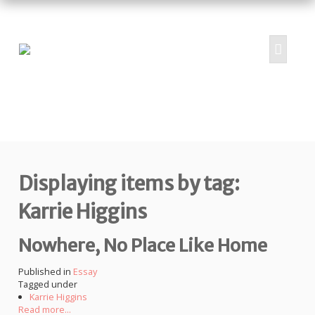
HOME
ABOUT
PROJECTS
Displaying items by tag:
SUBMIT
RESOURCES
Karrie Higgins
CONTRIBUTORS
Nowhere, No Place Like Home
CONTACT US
Published in
Essay
Tagged under
Karrie Higgins
Read more...