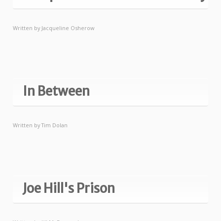
Written by
Jacqueline Osherow
In Between
Written by
Tim Dolan
Joe Hill's Prison