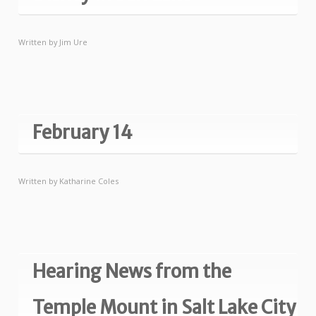
Written by
Jim Ure
February 14
Written by
Katharine Coles
Hearing News from the
Temple Mount in Salt Lake City