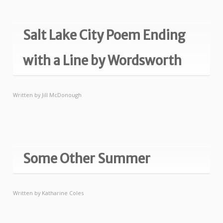
Salt Lake City Poem Ending
with a Line by Wordsworth
Written by
Jill McDonough
Some Other Summer
Written by
Katharine Coles