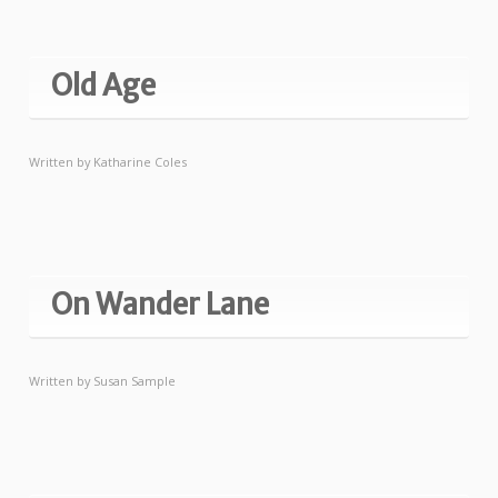
Old Age
Written by
Katharine Coles
On Wander Lane
Written by
Susan Sample