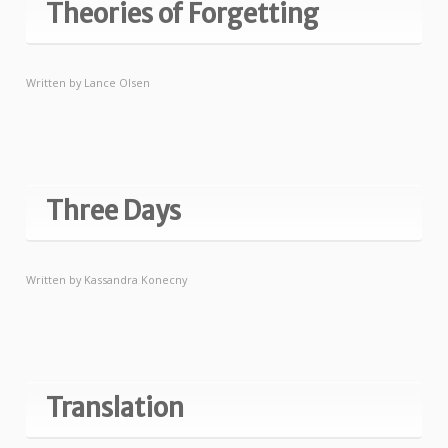
Theories of Forgetting
Written by
Lance Olsen
Three Days
Written by
Kassandra Konecny
Translation