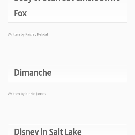
Fox
Written by
Paisley Rekdal
Dimanche
Written by
Kinzie James
Disney in Salt Lake