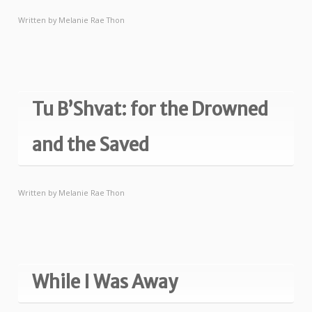
Written by
Melanie Rae Thon
Tu B’Shvat: for the Drowned
and the Saved
Written by
Melanie Rae Thon
While I Was Away