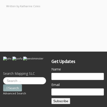
Written by
Katharine Coles
Get Updates
Name
Search Mapping SLC
Email
Search
Advanced Search
Subscribe