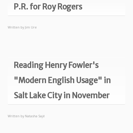
P.R. for Roy Rogers
Written by
Jim Ure
Reading Henry Fowler's
"Modern English Usage" in
Salt Lake City in November
Written by
Natasha Sajé