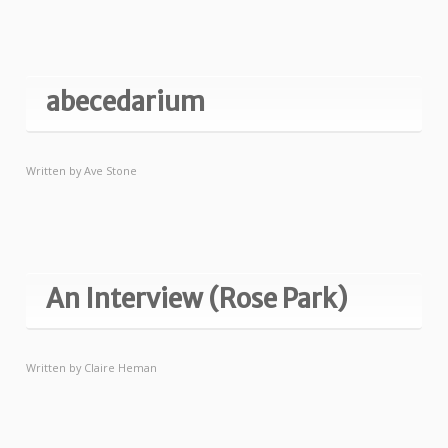
abecedarium
Written by
Ave Stone
An Interview (Rose Park)
Written by
Claire Heman