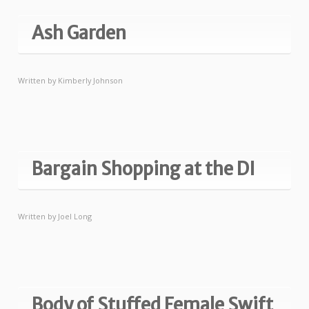
Ash Garden
Written by
Kimberly Johnson
Bargain Shopping at the DI
Written by
Joel Long
Body of Stuffed Female Swift