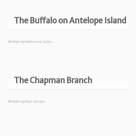
The Buffalo on Antelope Island
Written by
Katherine Coles
The Chapman Branch
Written by
Ron Carlson