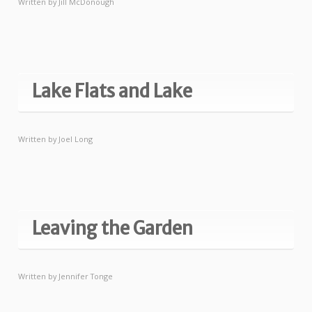
Written by
Jill McDonough
Lake Flats and Lake
Written by
Joel Long
Leaving the Garden
Written by
Jennifer Tonge