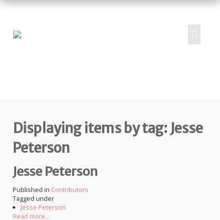
HOME
ABOUT
PROJECTS
Displaying items by tag: Jesse
SUBMIT
RESOURCES
Peterson
CONTRIBUTORS
Jesse Peterson
CONTACT US
Published in
Contributors
Tagged under
Jesse Peterson
Read more...