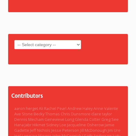
Contributors
aaron herget
Ali Rachel Pearl
Andrew Haley
Anne Valente
Ave Stone
Becky Thomas
Chris Dunsmore
claire taylor
Dennis Mecham
Genevieve Long
Glenda Cotter
Greg See
Hana Jabr
Hikmet Sidney Loe
Jacqueline Osherow
Jamie
Gadette
Jeff Nichols
Jesse Peterson
Jill McDonough
Jim Ure
Joel Long
Joe Mayers
John McCormick
J Seth Anderson
Judy