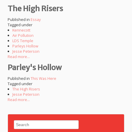
The High Risers
Published in
Essay
Tagged under
Kennecott
Air Pollution
LDS Temple
Parleys Hollow
Jesse Peterson
Read more...
Parley's Hollow
Published in
This Was Here
Tagged under
The High Risers
Jesse Peterson
Read more...