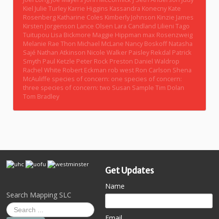
Kiel
Julie Turley
Karrie Higgins
Kassandra Konecny
Kate
Rosenberg
Katharine Coles
Kimberly Johnson
Kinzie James
Kirsten Jorgenson
Lance Olsen
Lara Candland
Lilieni Tago
Tuitupou
Lisa Bickmore
Maggie Hippman
max Rosenzweig
Melanie Rae Thon
Michael McLane
Nancy Boskoff
Natasha
Sajé
Nathan Atkinson
Nicole Walker
Paisley Rekdal
Patrick
Smyth
Paul Ketzle
Peter Rock
Preston Daniel Waldrop
Rachel White
Robert Eckman
rob west
Ron Carlson
Shena
McAuliffe
species of concern: one
species of concern:
three
species of concern: two
Susan Sample
Tim Dolan
Tom Bradley
Get Updates
Name
Search Mapping SLC
Email