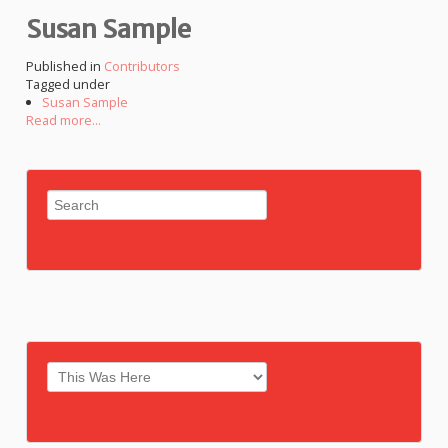
Susan Sample
Published in
Contributors
Tagged under
Susan Sample
Read more...