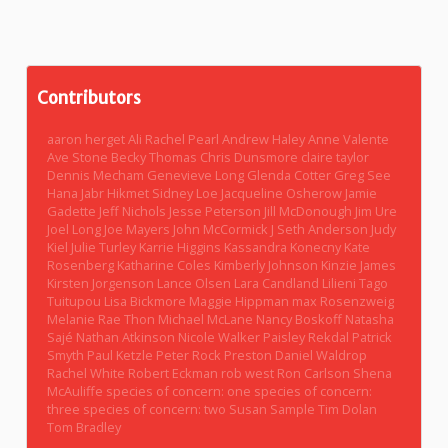
Contributors
aaron herget
Ali Rachel Pearl
Andrew Haley
Anne Valente
Ave Stone
Becky Thomas
Chris Dunsmore
claire taylor
Dennis Mecham
Genevieve Long
Glenda Cotter
Greg See
Hana Jabr
Hikmet Sidney Loe
Jacqueline Osherow
Jamie
Gadette
Jeff Nichols
Jesse Peterson
Jill McDonough
Jim Ure
Joel Long
Joe Mayers
John McCormick
J Seth Anderson
Judy
Kiel
Julie Turley
Karrie Higgins
Kassandra Konecny
Kate
Rosenberg
Katharine Coles
Kimberly Johnson
Kinzie James
Kirsten Jorgenson
Lance Olsen
Lara Candland
Lilieni Tago
Tuitupou
Lisa Bickmore
Maggie Hippman
max Rosenzweig
Melanie Rae Thon
Michael McLane
Nancy Boskoff
Natasha
Sajé
Nathan Atkinson
Nicole Walker
Paisley Rekdal
Patrick
Smyth
Paul Ketzle
Peter Rock
Preston Daniel Waldrop
Rachel White
Robert Eckman
rob west
Ron Carlson
Shena
McAuliffe
species of concern: one
species of concern:
three
species of concern: two
Susan Sample
Tim Dolan
Tom Bradley