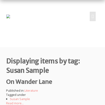
HOME
ABOUT
PROJECTS
Displaying items by tag:
SUBMIT
RESOURCES
Susan Sample
CONTRIBUTORS
On Wander Lane
CONTACT US
Published in
Literature
Tagged under
Susan Sample
Read more...