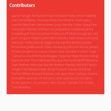
Contributors
aaron herget
Ali Rachel Pearl
Andrew Haley
Anne Valente
Ave Stone
Becky Thomas
Chris Dunsmore
claire taylor
Dennis Mecham
Genevieve Long
Glenda Cotter
Greg See
Hana Jabr
Hikmet Sidney Loe
Jacqueline Osherow
Jamie
Gadette
Jeff Nichols
Jesse Peterson
Jill McDonough
Jim Ure
Joel Long
Joe Mayers
John McCormick
J Seth Anderson
Judy
Kiel
Julie Turley
Karrie Higgins
Kassandra Konecny
Kate
Rosenberg
Katharine Coles
Kimberly Johnson
Kinzie James
Kirsten Jorgenson
Lance Olsen
Lara Candland
Lilieni Tago
Tuitupou
Lisa Bickmore
Maggie Hippman
max Rosenzweig
Melanie Rae Thon
Michael McLane
Nancy Boskoff
Natasha
Sajé
Nathan Atkinson
Nicole Walker
Paisley Rekdal
Patrick
Smyth
Paul Ketzle
Peter Rock
Preston Daniel Waldrop
Rachel White
Robert Eckman
rob west
Ron Carlson
Shena
McAuliffe
species of concern: one
species of concern:
three
species of concern: two
Susan Sample
Tim Dolan
Tom Bradley