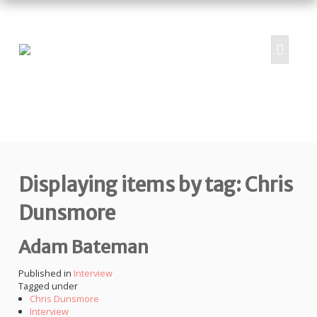
HOME
ABOUT
PROJECTS
Displaying items by tag: Chris
SUBMIT
RESOURCES
Dunsmore
CONTRIBUTORS
Adam Bateman
CONTACT US
Published in
Interview
Tagged under
Chris Dunsmore
Interview