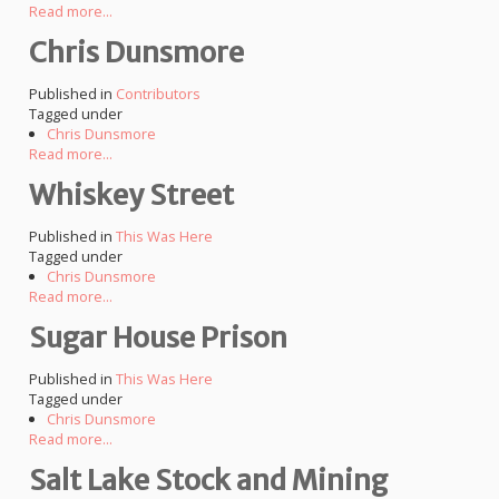
Read more...
Chris Dunsmore
Published in
Contributors
Tagged under
Chris Dunsmore
Read more...
Whiskey Street
Published in
This Was Here
Tagged under
Chris Dunsmore
Read more...
Sugar House Prison
Published in
This Was Here
Tagged under
Chris Dunsmore
Read more...
Salt Lake Stock and Mining