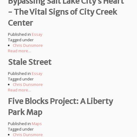
Bypassing Salt Lake City’s Heart
- The Vital Signs of City Creek
Center
Published in
Essay
Tagged under
Chris Dunsmore
Read more...
Stale Street
Published in
Essay
Tagged under
Chris Dunsmore
Read more...
Five Blocks Project: A Liberty
Park Map
Published in
Maps
Tagged under
Chris Dunsmore