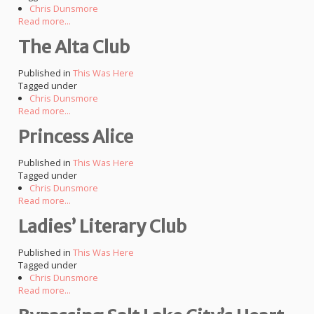
Chris Dunsmore
Read more...
The Alta Club
Published in
This Was Here
Tagged under
Chris Dunsmore
Read more...
Princess Alice
Published in
This Was Here
Tagged under
Chris Dunsmore
Read more...
Ladies’ Literary Club
Published in
This Was Here
Tagged under
Chris Dunsmore
Read more...