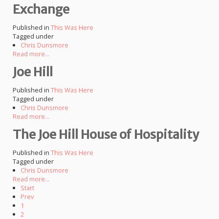
Exchange
Published in
This Was Here
Tagged under
Chris Dunsmore
Read more...
Joe Hill
Published in
This Was Here
Tagged under
Chris Dunsmore
Read more...
The Joe Hill House of Hospitality
Published in
This Was Here
Tagged under
Chris Dunsmore
Read more...
Start
Prev
1
2