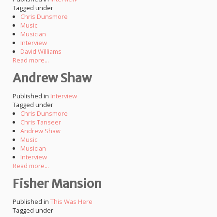
Tagged under
Chris Dunsmore
Music
Musician
Interview
David Williams
Read more...
Andrew Shaw
Published in
Interview
Tagged under
Chris Dunsmore
Chris Tanseer
Andrew Shaw
Music
Musician
Interview
Read more...
Fisher Mansion
Published in
This Was Here
Tagged under