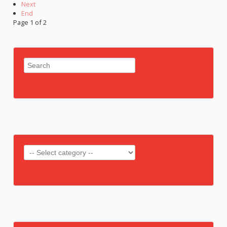
Next
End
Page 1 of 2