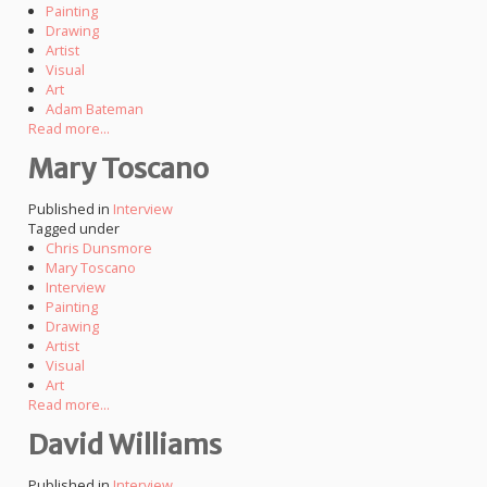
Painting
Drawing
Artist
Visual
Art
Adam Bateman
Read more...
Mary Toscano
Published in
Interview
Tagged under
Chris Dunsmore
Mary Toscano
Interview
Painting
Drawing
Artist
Visual
Art
Read more...
David Williams
Published in
Interview