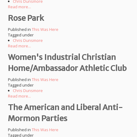
Chris Dunsmore
Read more...
Rose Park
Published in
This Was Here
Tagged under
Chris Dunsmore
Read more...
Women's Industrial Christian
Home/Ambassador Athletic Club
Published in
This Was Here
Tagged under
Chris Dunsmore
Read more...
The American and Liberal Anti-
Mormon Parties
Published in
This Was Here
Tagged under